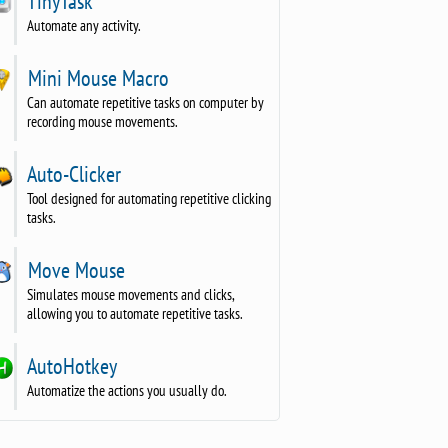
TinyTask
Automate any activity.
Mini Mouse Macro
Can automate repetitive tasks on computer by
recording mouse movements.
Auto-Clicker
Tool designed for automating repetitive clicking
tasks.
Move Mouse
Simulates mouse movements and clicks,
allowing you to automate repetitive tasks.
AutoHotkey
Automatize the actions you usually do.