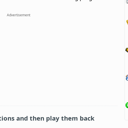
Advertisement
tions and then play them back