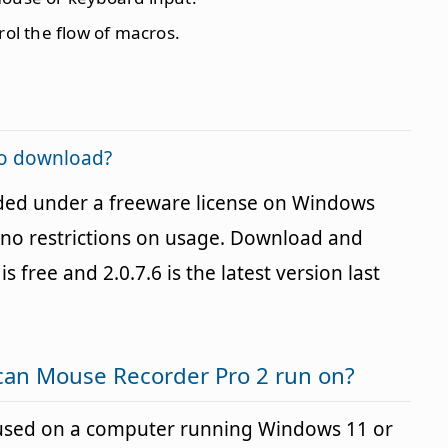
rol the flow of macros.
to download?
ded under a freeware license on Windows
no restrictions on usage. Download and
is free and 2.0.7.6 is the latest version last
can Mouse Recorder Pro 2 run on?
used on a computer running Windows 11 or