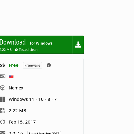
Download
for Windows
2.22 MB -
Tested clean
$$
Free
Freeware
Nemex
Windows 11
10
8
7
2.22 MB
Feb 15, 2017
2.0.7.6
Latest Version 2017