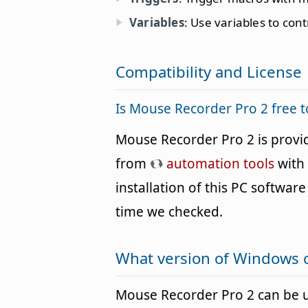
Variables
: Use variables to cont
Compatibility and License
Is Mouse Recorder Pro 2 free 
Mouse Recorder Pro 2 is provi
from
automation tools
with 
installation of this PC software 
time we checked.
What version of Windows 
Mouse Recorder Pro 2 can be 