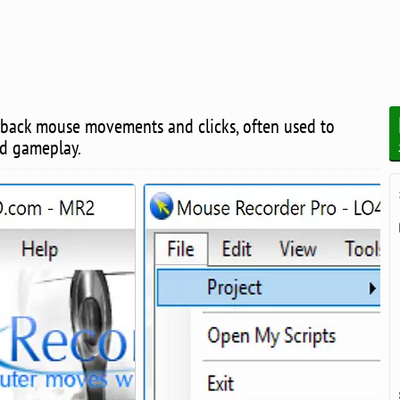
yback mouse movements and clicks, often used to
nd gameplay.