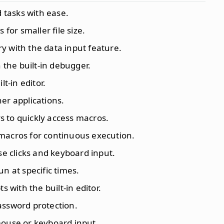
 tasks with ease.
for smaller file size.
y with the data input feature.
 the built-in debugger.
lt-in editor.
her applications.
s to quickly access macros.
 macros for continuous execution.
e clicks and keyboard input.
un at specific times.
s with the built-in editor.
assword protection.
mouse or keyboard input.