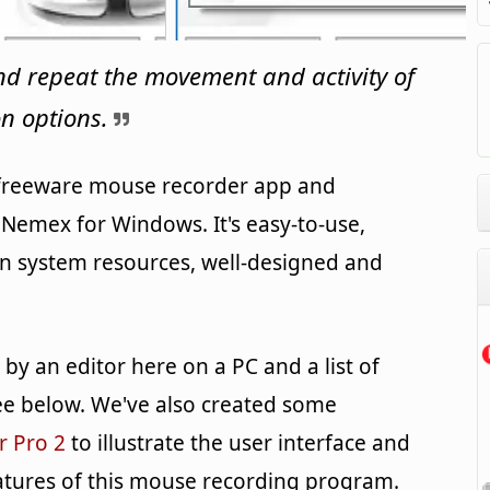
nd repeat the movement and activity of
n options.
 freeware mouse recorder app and
Nemex for Windows. It's easy-to-use,
on system resources, well-designed and
y an editor here on a PC and a list of
e below. We've also created some
r Pro 2
to illustrate the user interface and
atures of this mouse recording program.