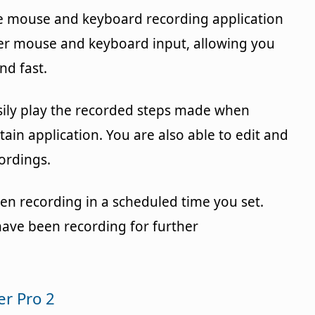
ee mouse and keyboard recording application
er mouse and keyboard input, allowing you
nd fast.
sily play the recorded steps made when
tain application. You are also able to edit and
ordings.
en recording in a scheduled time you set.
have been recording for further
r Pro 2