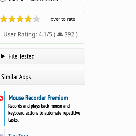
Hover to rate
User Rating:
4.1
/
5
(
392
)
File Tested
Similar Apps
Mouse Recorder Premium
Records and plays back mouse and
keyboard actions to automate repetitive
tasks.