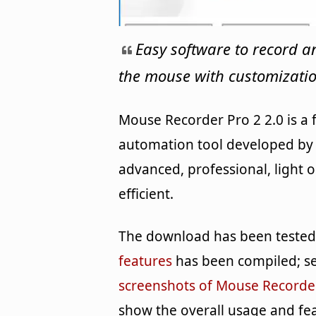
Easy software to record a
the mouse with customizatio
Mouse Recorder Pro 2 2.0 is a
automation tool developed by 
advanced, professional, light 
efficient.
The download has been tested b
features
has been compiled; se
screenshots of Mouse Recorde
show the overall usage and fe