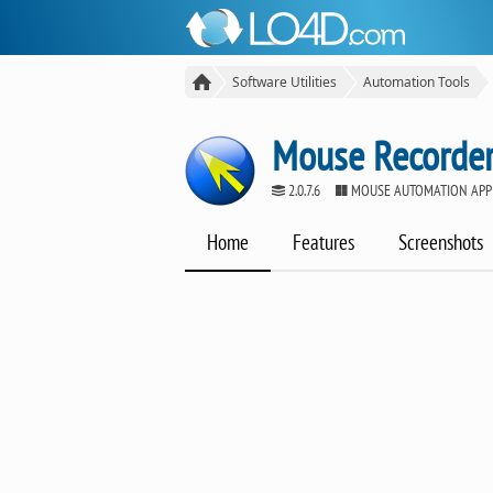
Software Utilities
Automation Tools
Mouse Recorder
2.0.7.6
MOUSE AUTOMATION APP
Home
Features
Screenshots