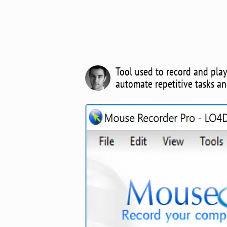
Tool used to record and pla
automate repetitive tasks a