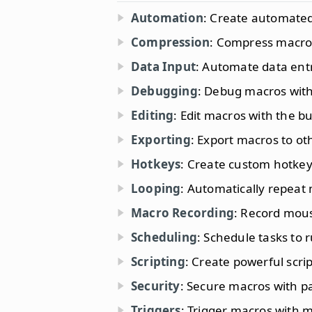
Automation
: Create automated
Compression
: Compress macros 
Data Input
: Automate data entr
Debugging
: Debug macros with
Editing
: Edit macros with the bui
Exporting
: Export macros to ot
Hotkeys
: Create custom hotkey
Looping
: Automatically repeat
Macro Recording
: Record mous
Scheduling
: Schedule tasks to r
Scripting
: Create powerful script
Security
: Secure macros with p
Triggers
: Trigger macros with 