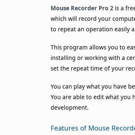
Mouse Recorder Pro 2
is a fr
which will record your comput
to repeat an operation easily a
This program allows you to ea
installing or working with a cer
set the repeat time of your rec
You can play what you have be
You are able to edit what you 
development.
Features of Mouse Recorde