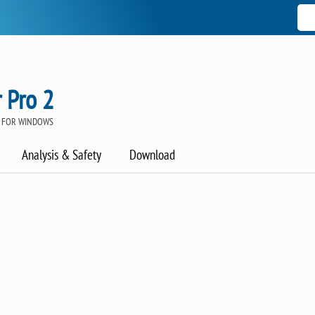
 Pro 2
 FOR WINDOWS
Analysis & Safety
Download