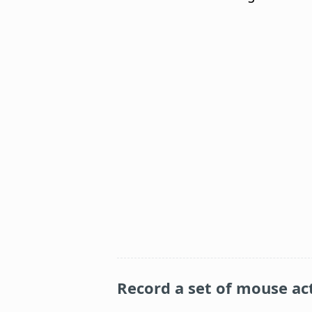
Record a set of mouse ac